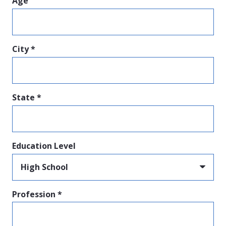
Age
City *
State *
Education Level
Profession *