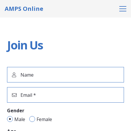
AMPS Online
Join Us
Name
Email *
Gender
Male
Female