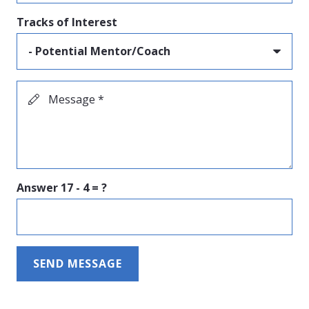
Tracks of Interest
Message *
Answer
17 - 4 = ?
SEND MESSAGE